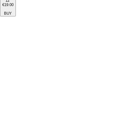
12''
€19.00
BUY