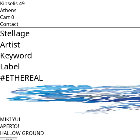
Kipselis 49
Athens
Cart
0
Contact
Stellage
Artist
Keyword
Label
#
ETHEREAL
MIKI YUI
APERIO!
HALLOW GROUND