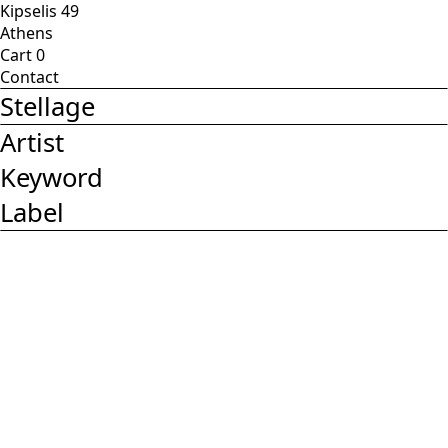
Kipselis 49
Athens
Cart
0
Contact
Stellage
Artist
Keyword
Label