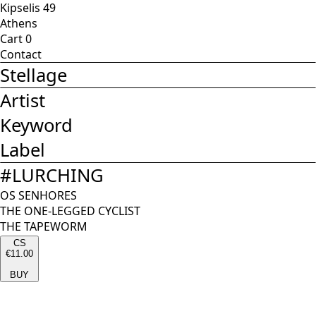
Kipselis 49
Athens
Cart
0
Contact
Stellage
Artist
Keyword
Label
#
LURCHING
OS SENHORES
THE ONE-LEGGED CYCLIST
THE TAPEWORM
CS
€11.00
BUY