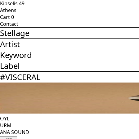
Kipselis 49
Athens
Cart
0
Contact
Stellage
Artist
Keyword
Label
#
VISCERAL
OYL
URM
ANA SOUND