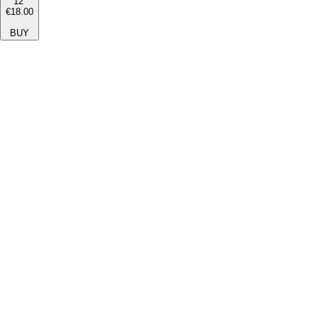
12''
€18.00
BUY