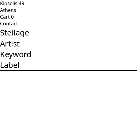
Kipselis 49
Athens
Cart
0
Contact
Stellage
Artist
Keyword
Label