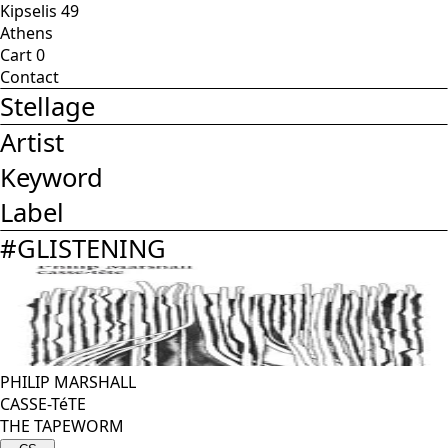
Kipselis 49
Athens
Cart
0
Contact
Stellage
Artist
Keyword
Label
#
GLISTENING
PHILIP MARSHALL
CASSE-TéTE
THE TAPEWORM