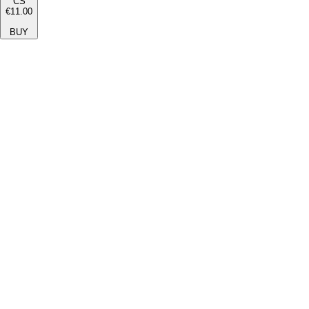
CS
€11.00
BUY