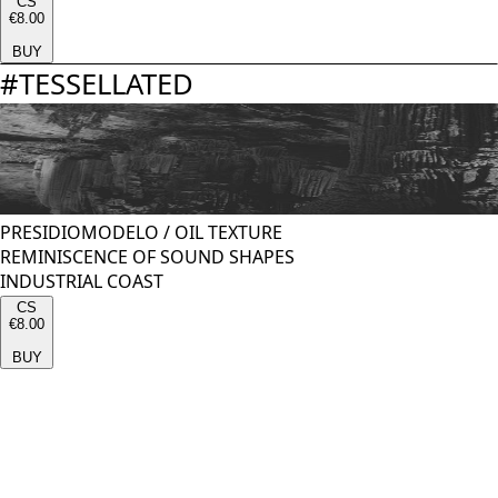
CS
€8.00
BUY
#
TESSELLATED
PRESIDIOMODELO
/
OIL TEXTURE
REMINISCENCE OF SOUND SHAPES
INDUSTRIAL COAST
CS
€8.00
BUY