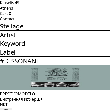
Kipselis 49
Athens
Cart
0
Contact
Stellage
Artist
Keyword
Label
#
DISSONANT
PRESIDIOMODELO
Внстренняя ИУЯерШя
NKT