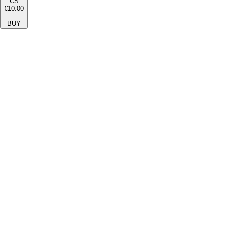
CS
€10.00
BUY