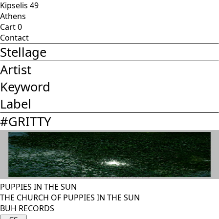
Kipselis 49
Athens
Cart
0
Contact
Stellage
Artist
Keyword
Label
#
GRITTY
PUPPIES IN THE SUN
THE CHURCH OF PUPPIES IN THE SUN
BUH RECORDS