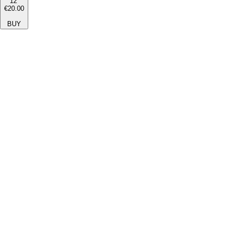
12''
€20.00
BUY