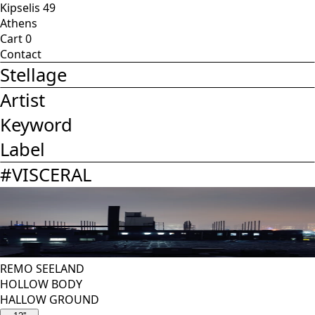
Kipselis 49
Athens
Cart
0
Contact
Stellage
Artist
Keyword
Label
#
VISCERAL
REMO SEELAND
HOLLOW BODY
HALLOW GROUND