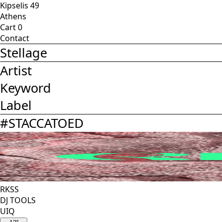
Kipselis 49
Athens
Cart
0
Contact
Stellage
Artist
Keyword
Label
#
STACCATOED
RKSS
DJ TOOLS
UIQ