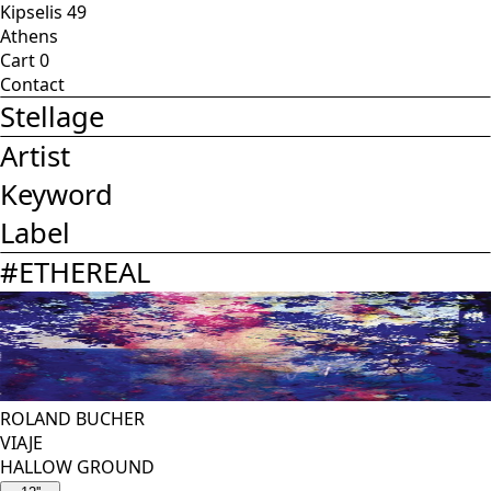
Kipselis 49
Athens
Cart
0
Contact
Stellage
Artist
Keyword
Label
#
ETHEREAL
ROLAND BUCHER
VIAJE
HALLOW GROUND