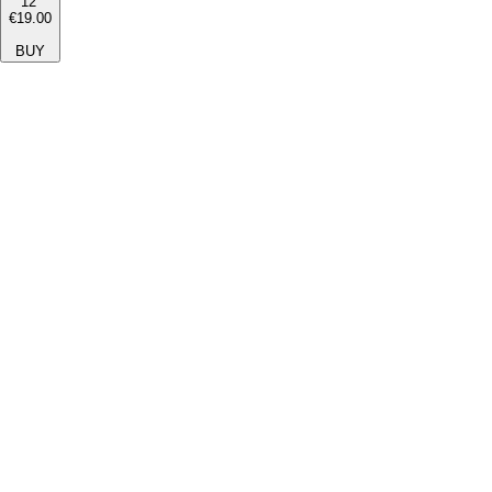
12''
€19.00
BUY