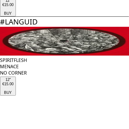
12''
€15.00
BUY
#
LANGUID
SPIRITFLESH
MENACE
NO CORNER
12''
€15.00
BUY