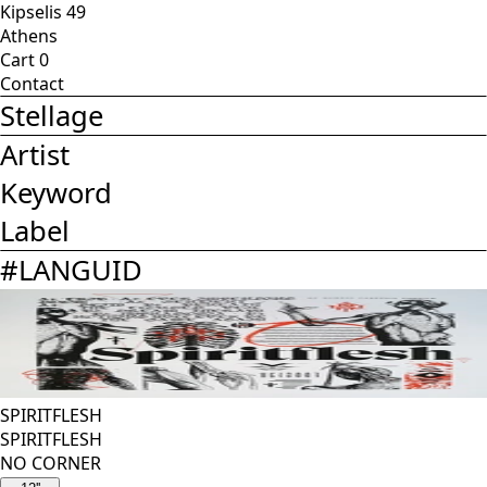
Kipselis 49
Athens
Cart
0
Contact
Stellage
Artist
Keyword
Label
#
LANGUID
SPIRITFLESH
SPIRITFLESH
NO CORNER