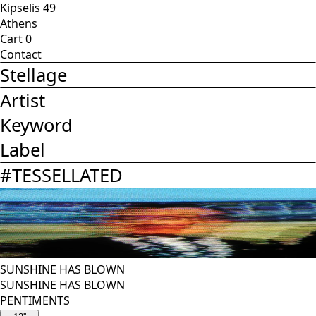
Kipselis 49
Athens
Cart
0
Contact
Stellage
Artist
Keyword
Label
#
TESSELLATED
SUNSHINE HAS BLOWN
SUNSHINE HAS BLOWN
PENTIMENTS