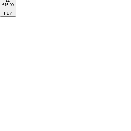
12''
€15.00
BUY