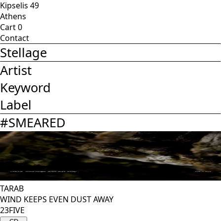
Kipselis 49
Athens
Cart
0
Contact
Stellage
Artist
Keyword
Label
#
SMEARED
TARAB
WIND KEEPS EVEN DUST AWAY
23FIVE