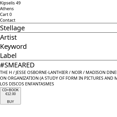
Kipselis 49
Athens
Cart
0
Contact
Stellage
Artist
Keyword
Label
#
SMEARED
THE H
/
JESSE OSBORNE-LANTHIER
/
NOIR
/
MADISON DINE
ON ORGANIZATION (A STUDY OF FORM IN PICTURES AND 
LOS DISCOS ENFANTASMES
CD+BOOK
€12.00
BUY