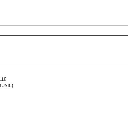
LLE
MUSIC)