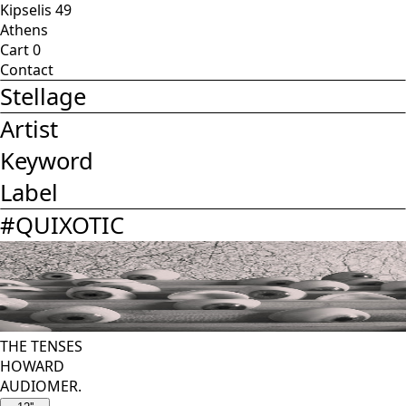
Kipselis 49
Athens
Cart
0
Contact
Stellage
Artist
Keyword
Label
#
QUIXOTIC
THE TENSES
HOWARD
AUDIOMER.