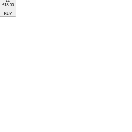
12''
€18.00
BUY