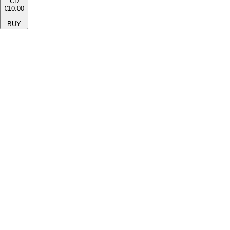
CD
€10.00
BUY