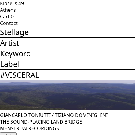
Kipselis 49
Athens
Cart
0
Contact
Stellage
Artist
Keyword
Label
#
VISCERAL
GIANCARLO TONIUTTI
/
TIZIANO DOMINIGHINI
THE SOUND-PLACING LAND BRIDGE
MENSTRUALRECORDINGS