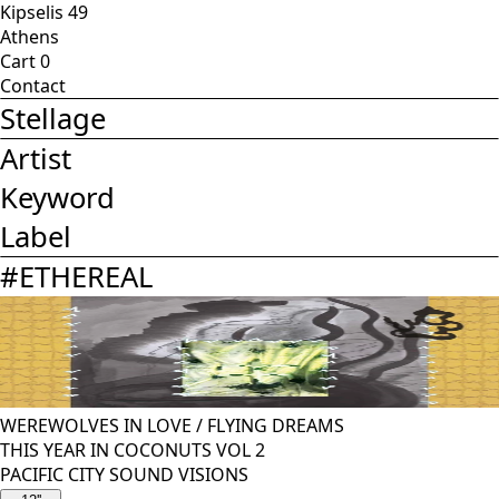
Kipselis 49
Athens
Cart
0
Contact
Stellage
Artist
Keyword
Label
#
ETHEREAL
WEREWOLVES IN LOVE
/
FLYING DREAMS
THIS YEAR IN COCONUTS VOL 2
PACIFIC CITY SOUND VISIONS