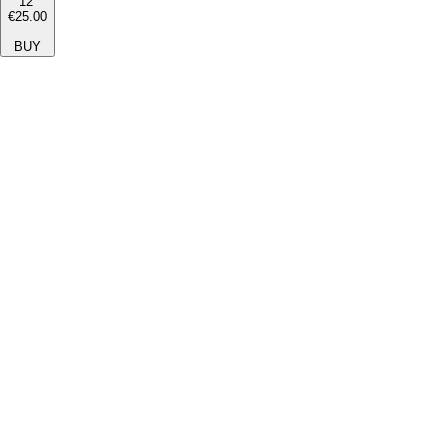
12''
€25.00
BUY