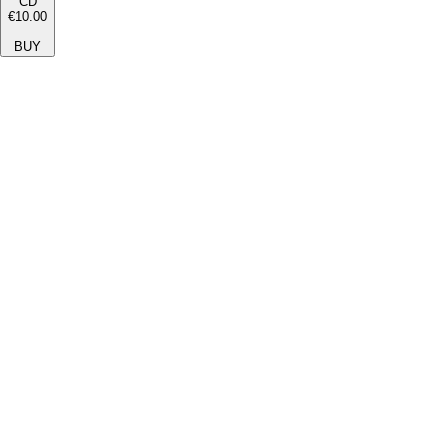
CD
€10.00
BUY