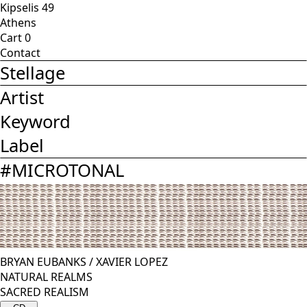
Kipselis 49
Athens
Cart
0
Contact
Stellage
Artist
Keyword
Label
#
MICROTONAL
BRYAN EUBANKS
/
XAVIER LOPEZ
NATURAL REALMS
SACRED REALISM