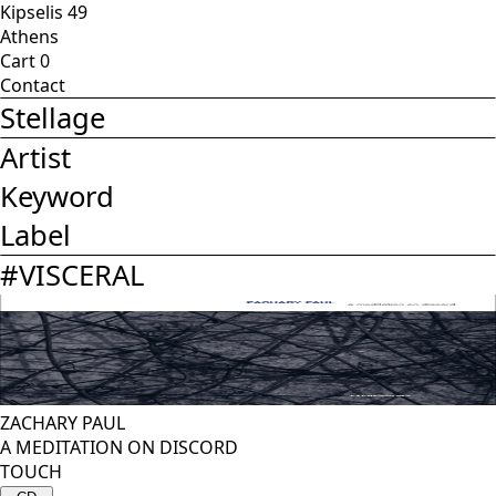
Kipselis 49
Athens
Cart
0
Contact
Stellage
Artist
Keyword
Label
#
VISCERAL
ZACHARY PAUL
A MEDITATION ON DISCORD
TOUCH