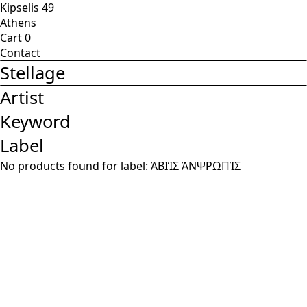
Kipselis 49
Athens
Cart
0
Contact
Stellage
Artist
Keyword
Label
No products found for label:
ΆΒΙΊΣ ΆΝΨΡΩΠΊΣ