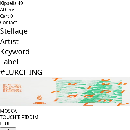
Kipselis 49
Athens
Cart
0
Contact
Stellage
Artist
Keyword
Label
#
LURCHING
MOSCA
TOUCHIE RIDDIM
FLUF