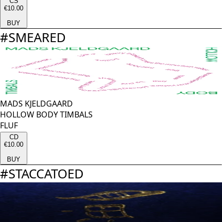
CS
€10.00
BUY
#
SMEARED
MADS KJELDGAARD
HOLLOW BODY TIMBALS
FLUF
CD
€10.00
BUY
#
STACCATOED