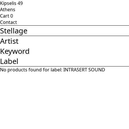
Kipselis 49
Athens
Cart
0
Contact
Stellage
Artist
Keyword
Label
No products found for label:
INTRASERT SOUND