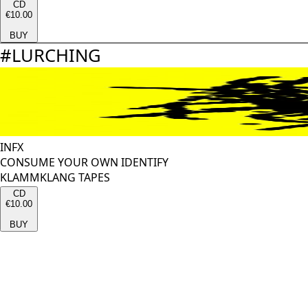
CD
€10.00
BUY
#
LURCHING
INFX
CONSUME YOUR OWN IDENTIFY
KLAMMKLANG TAPES
CD
€10.00
BUY