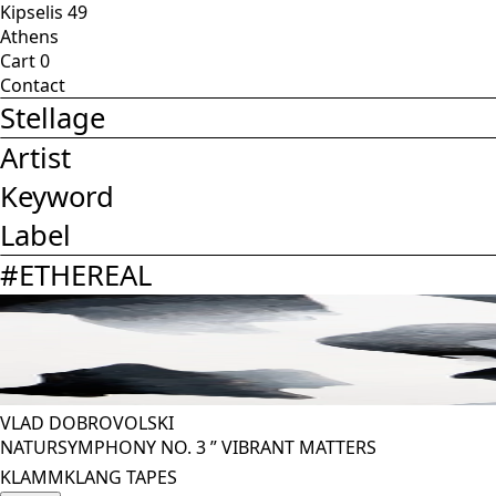
Kipselis 49
Athens
Cart
0
Contact
Stellage
Artist
Keyword
Label
#
ETHEREAL
VLAD DOBROVOLSKI
NATURSYMPHONY NO. 3 ” VIBRANT MATTERS
KLAMMKLANG TAPES