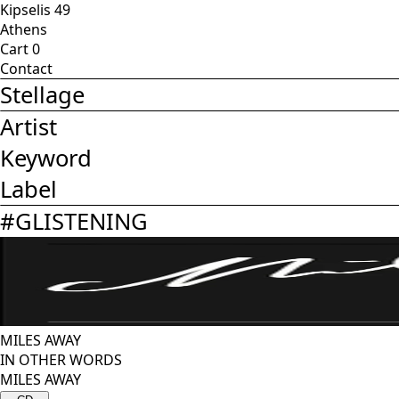
Kipselis 49
Athens
Cart
0
Contact
Stellage
Artist
Keyword
Label
#
GLISTENING
MILES AWAY
IN OTHER WORDS
MILES AWAY