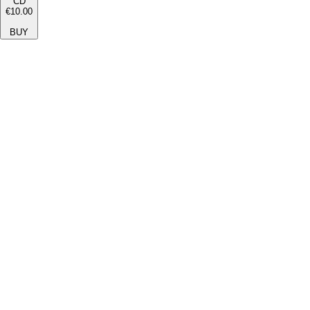
CD
€10.00
BUY