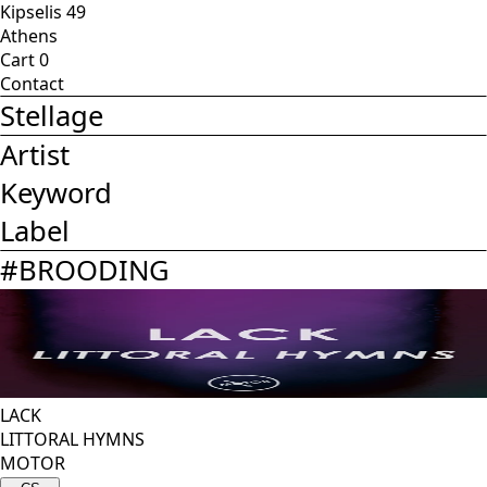
Kipselis 49
Athens
Cart
0
Contact
Stellage
Artist
Keyword
Label
#
BROODING
LACK
LITTORAL HYMNS
MOTOR