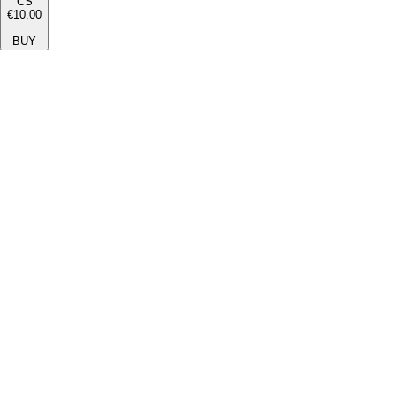
CS
€10.00
BUY