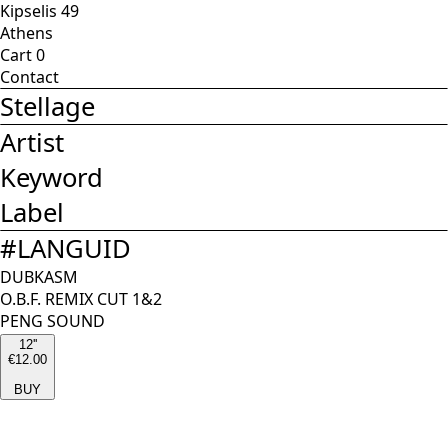
Kipselis 49
Athens
Cart
0
Contact
Stellage
Artist
Keyword
Label
#
LANGUID
DUBKASM
O.B.F. REMIX CUT 1&2
PENG SOUND
12''
€12.00
BUY