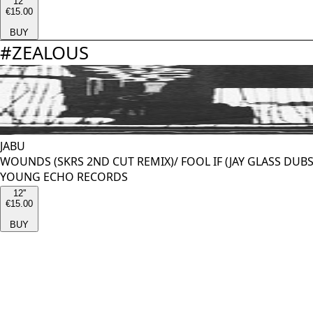
12''
€15.00
BUY
#
ZEALOUS
JABU
WOUNDS (SKRS 2ND CUT REMIX)/ FOOL IF (JAY GLASS DUB
YOUNG ECHO RECORDS
12''
€15.00
BUY