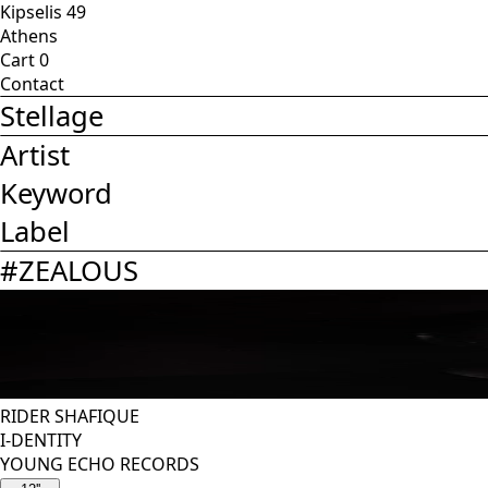
Kipselis 49
Athens
Cart
0
Contact
Stellage
Artist
Keyword
Label
#
ZEALOUS
RIDER SHAFIQUE
I-DENTITY
YOUNG ECHO RECORDS