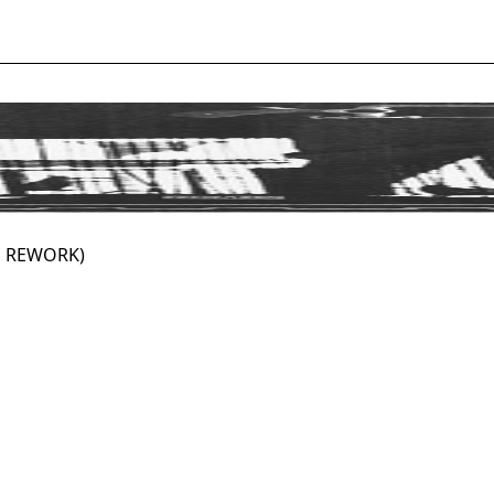
S REWORK)