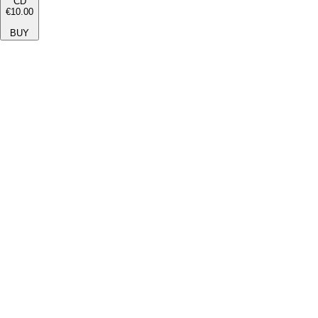
CD
€10.00
BUY