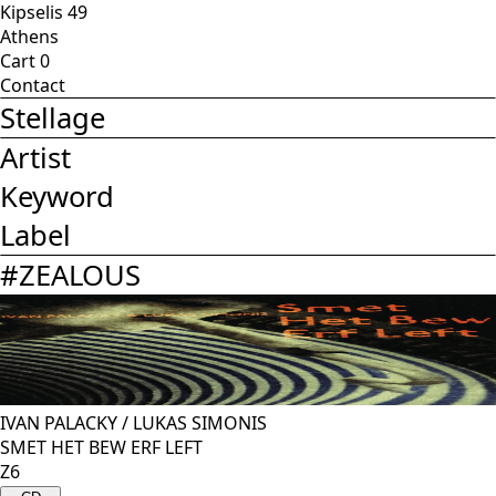
Kipselis 49
Athens
Cart
0
Contact
Stellage
Artist
Keyword
Label
#
ZEALOUS
IVAN PALACKY
/
LUKAS SIMONIS
SMET HET BEW ERF LEFT
Z6