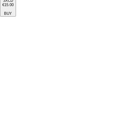
3XCD
€15.00
BUY