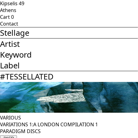
Kipselis 49
Athens
Cart
0
Contact
Stellage
Artist
Keyword
Label
#
TESSELLATED
VARIOUS
VARIATIONS 1:A LONDON COMPILATION 1
PARADIGM DISCS