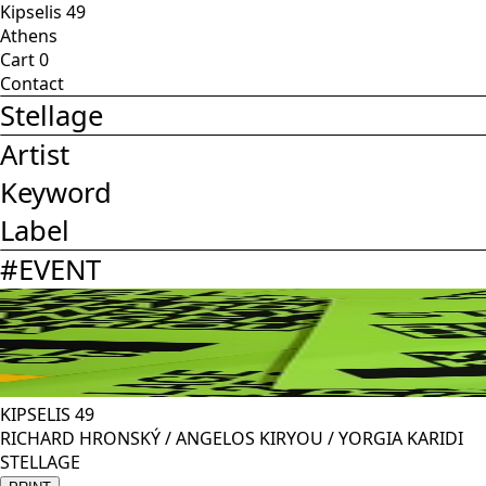
Kipselis 49
Athens
Cart
0
Contact
Stellage
Artist
Keyword
Label
#
EVENT
KIPSELIS 49
RICHARD HRONSKÝ / ANGELOS KIRYOU / YORGIA KARIDI
STELLAGE