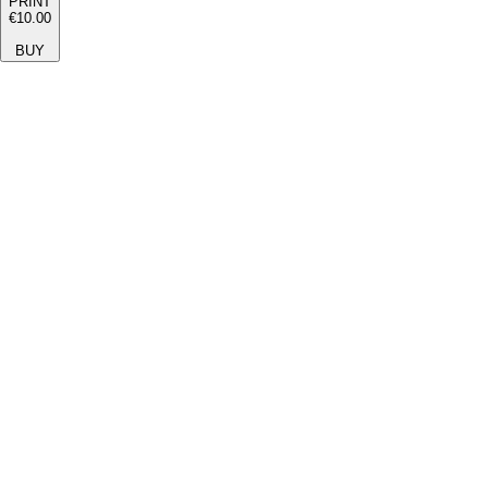
PRINT
€10.00
BUY