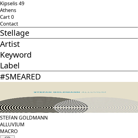
Kipselis 49
Athens
Cart
0
Contact
Stellage
Artist
Keyword
Label
#
SMEARED
STEFAN GOLDMANN
ALLUVIUM
MACRO