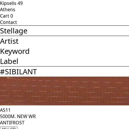
Kipselis 49
Athens
Cart
0
Contact
Stellage
Artist
Keyword
Label
#
SIBILANT
AS11
5000M. NEW WR
ANTIFROST