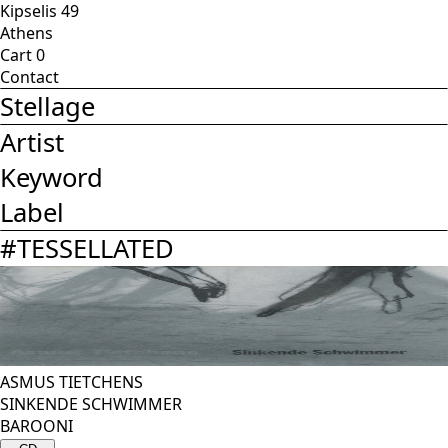
Kipselis 49
Athens
Cart
0
Contact
Stellage
Artist
Keyword
Label
#
TESSELLATED
ASMUS TIETCHENS
SINKENDE SCHWIMMER
BAROONI