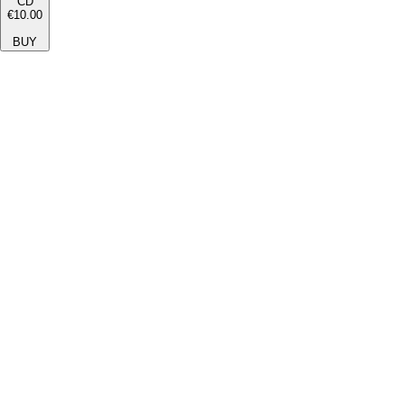
CD
€10.00
BUY