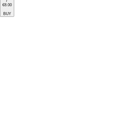
7''
€8.00
BUY