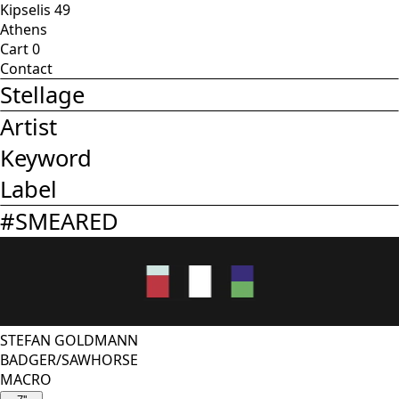
Kipselis 49
Athens
Cart
0
Contact
Stellage
Artist
Keyword
Label
#
SMEARED
STEFAN GOLDMANN
BADGER/SAWHORSE
MACRO