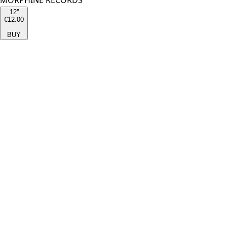
MORPHINE RECORDS
12''
€12.00
BUY