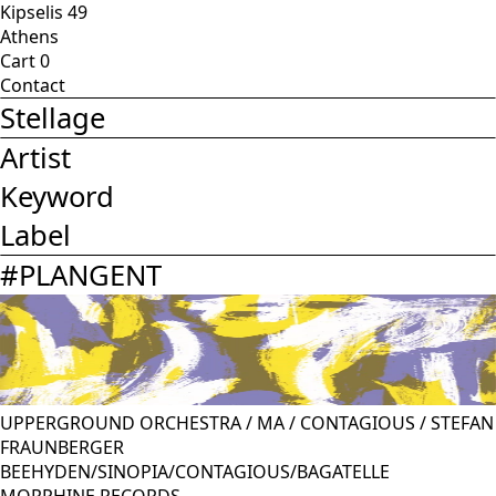
Kipselis 49
Athens
Cart
0
Contact
Stellage
Artist
Keyword
Label
#
PLANGENT
UPPERGROUND ORCHESTRA
/
MA
/
CONTAGIOUS
/
STEFAN
FRAUNBERGER
BEEHYDEN/SINOPIA/CONTAGIOUS/BAGATELLE