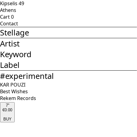
Kipselis 49
Athens
Cart
0
Contact
Stellage
Artist
Keyword
Label
#
experimental
KAR POUZI
Best Wishes
Rekem Records
7''
€0.00
BUY