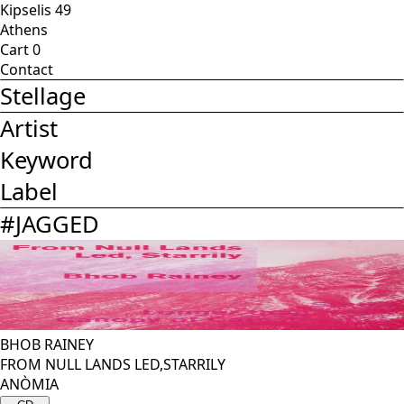
Kipselis 49
Athens
Cart
0
Contact
Stellage
Artist
Keyword
Label
#
JAGGED
BHOB RAINEY
FROM NULL LANDS LED,STARRILY
ANÒMIA