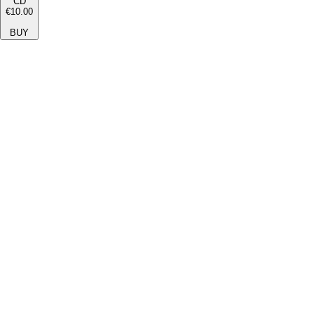
CD
€10.00
BUY