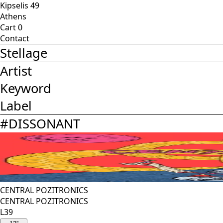
Kipselis 49
Athens
Cart
0
Contact
Stellage
Artist
Keyword
Label
#
DISSONANT
CENTRAL POZITRONICS
CENTRAL POZITRONICS
L39