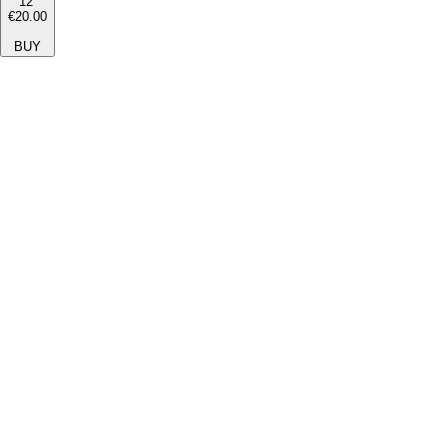
12''
€20.00
BUY