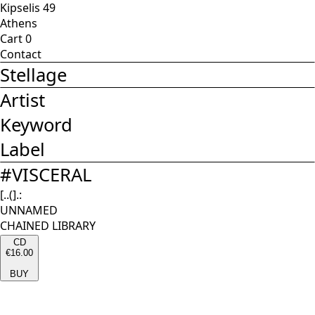
Kipselis 49
Athens
Cart
0
Contact
Stellage
Artist
Keyword
Label
#
VISCERAL
[..(].:
UNNAMED
CHAINED LIBRARY
CD
€16.00
BUY