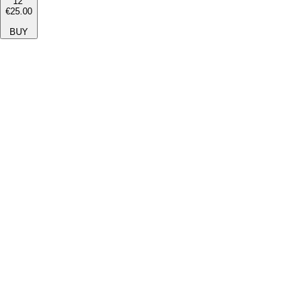
12''
€25.00
BUY