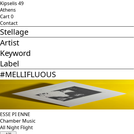
Kipselis 49
Athens
Cart
0
Contact
Stellage
Artist
Keyword
Label
#
MELLIFLUOUS
ESSE PI ENNE
Chamber Music
All Night Flight