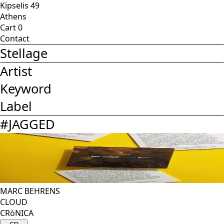
Kipselis 49
Athens
Cart
0
Contact
Stellage
Artist
Keyword
Label
#
JAGGED
MARC BEHRENS
CLOUD
CRòNICA