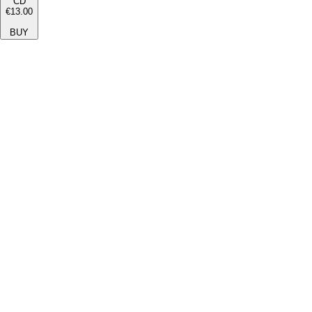
CD
€13.00
BUY