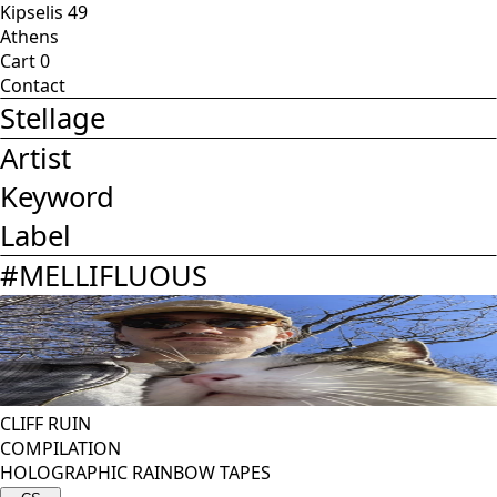
Kipselis 49
Athens
Cart
0
Contact
Stellage
Artist
Keyword
Label
#
MELLIFLUOUS
CLIFF RUIN
COMPILATION
HOLOGRAPHIC RAINBOW TAPES