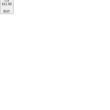
CS
€11.00
BUY