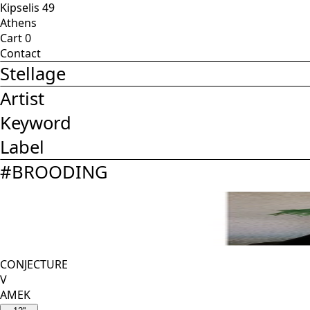
Kipselis 49
Athens
Cart
0
Contact
Stellage
Artist
Keyword
Label
#
BROODING
CONJECTURE
V
AMEK