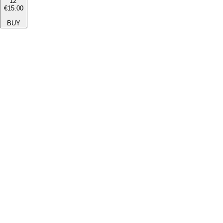
12''
€15.00
BUY