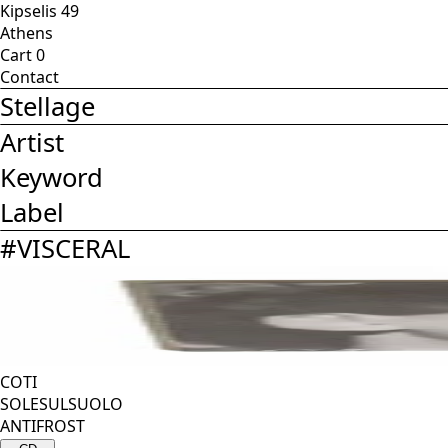
Kipselis 49
Athens
Cart
0
Contact
Stellage
Artist
Keyword
Label
#
VISCERAL
COTI
SOLESULSUOLO
ANTIFROST