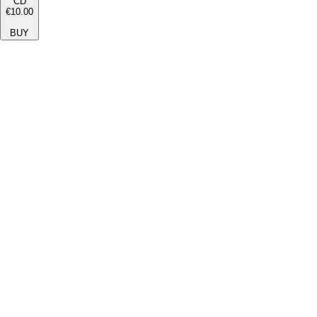
CD
€10.00
BUY