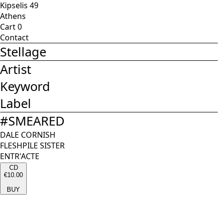
Kipselis 49
Athens
Cart
0
Contact
Stellage
Artist
Keyword
Label
#
SMEARED
DALE CORNISH
FLESHPILE SISTER
ENTR'ACTE
CD
€10.00
BUY