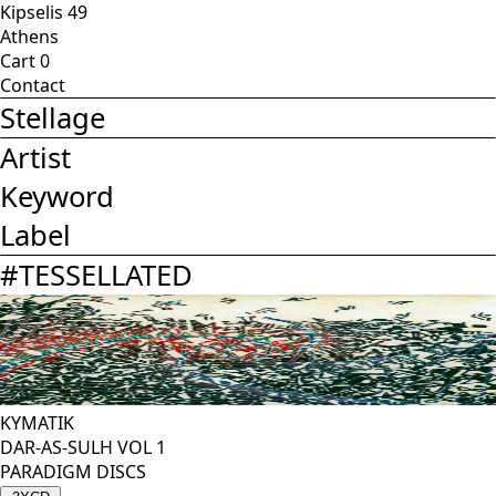
Kipselis 49
Athens
Cart
0
Contact
Stellage
Artist
Keyword
Label
#
TESSELLATED
KYMATIK
DAR-AS-SULH VOL 1
PARADIGM DISCS