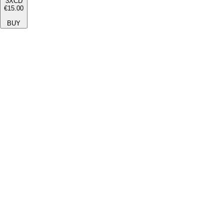
3XCD
€15.00
BUY