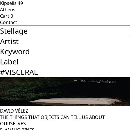
Kipselis 49
Athens
Cart
0
Contact
Stellage
Artist
Keyword
Label
#
VISCERAL
DAVID VÉLEZ
THE THINGS THAT OBJECTS CAN TELL US ABOUT
OURSELVES