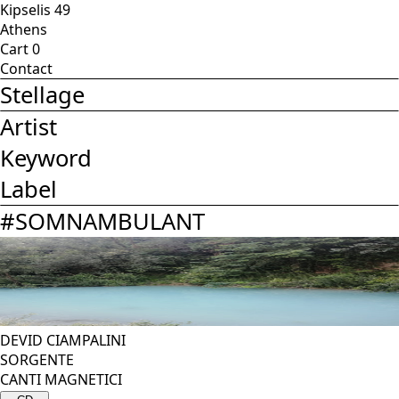
Kipselis 49
Athens
Cart
0
Contact
Stellage
Artist
Keyword
Label
#
SOMNAMBULANT
DEVID CIAMPALINI
SORGENTE
CANTI MAGNETICI