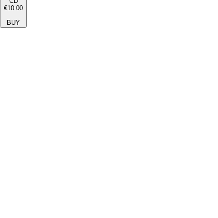
CD
€10.00
BUY