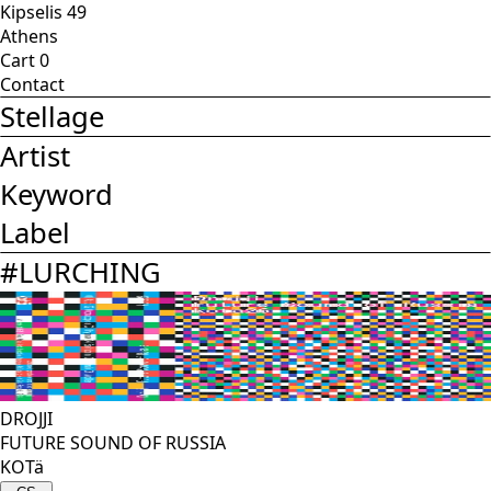
Kipselis 49
Athens
Cart
0
Contact
Stellage
Artist
Keyword
Label
#
LURCHING
DROJJI
FUTURE SOUND OF RUSSIA
KOTä